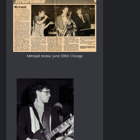
Metropol review June 1984 Chicago