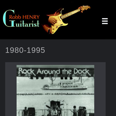
1980-1995