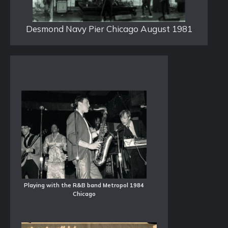
Desmond Navy Pier Chicago August 1981
Playing with the R&B band Metropol 1984
Chicago